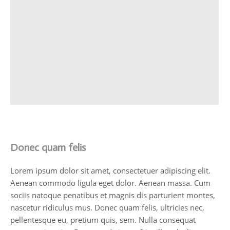
Donec quam felis
Lorem ipsum dolor sit amet, consectetuer adipiscing elit.
Aenean commodo ligula eget dolor. Aenean massa. Cum
sociis natoque penatibus et magnis dis parturient montes,
nascetur ridiculus mus. Donec quam felis, ultricies nec,
pellentesque eu, pretium quis, sem. Nulla consequat