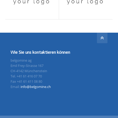
Wie Sie uns kontaktieren können
belgomine ag
Emil Frey-Strasse 167
CH-4142 Münchenstein
Tel. +41 61 416 07 70
Fax +41 61 411 08 80
Email:
info@belgomine.ch