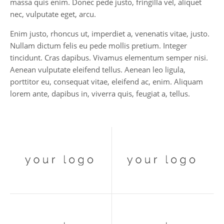
massa quis enim. Donec pede justo, fringilla vel, aliquet
nec, vulputate eget, arcu.
Enim justo, rhoncus ut, imperdiet a, venenatis vitae, justo.
Nullam dictum felis eu pede mollis pretium. Integer
tincidunt. Cras dapibus. Vivamus elementum semper nisi.
Aenean vulputate eleifend tellus. Aenean leo ligula,
porttitor eu, consequat vitae, eleifend ac, enim. Aliquam
lorem ante, dapibus in, viverra quis, feugiat a, tellus.