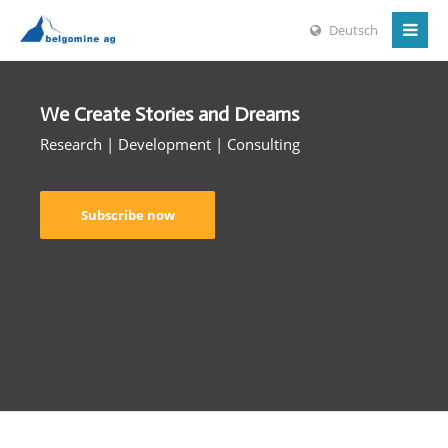
Deutsch
We Create Stories and Dreams
Research | Development | Consulting
Subscribe now