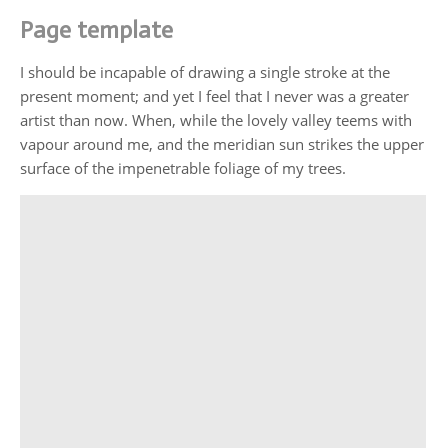
Page template
I should be incapable of drawing a single stroke at the
present moment; and yet I feel that I never was a greater
artist than now. When, while the lovely valley teems with
vapour around me, and the meridian sun strikes the upper
surface of the impenetrable foliage of my trees.